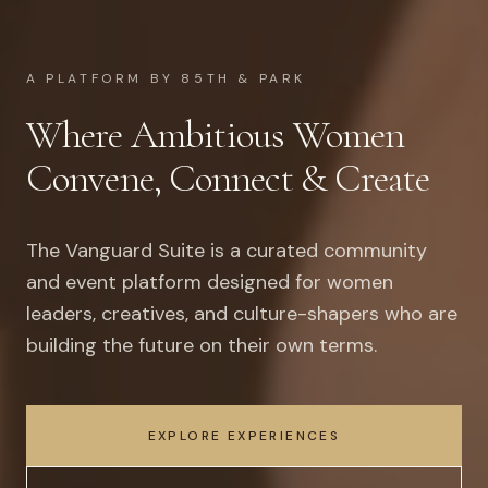
A PLATFORM BY 85TH & PARK
Where Ambitious Women
Convene, Connect & Create
The Vanguard Suite is a curated community
and event platform designed for women
leaders, creatives, and culture-shapers who are
building the future on their own terms.
EXPLORE EXPERIENCES