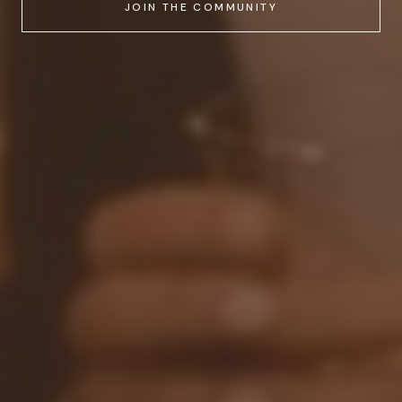
JOIN THE COMMUNITY