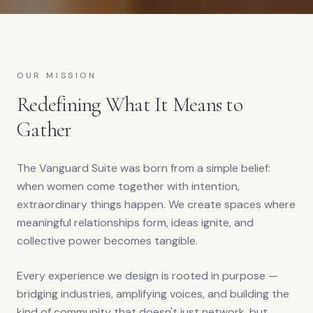
OUR MISSION
Redefining What It Means to
Gather
The Vanguard Suite was born from a simple belief:
when women come together with intention,
extraordinary things happen. We create spaces where
meaningful relationships form, ideas ignite, and
collective power becomes tangible.
Every experience we design is rooted in purpose —
bridging industries, amplifying voices, and building the
kind of community that doesn't just network, but