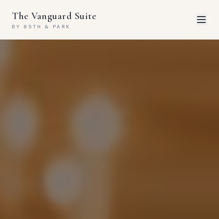
The Vanguard Suite
BY 85TH & PARK