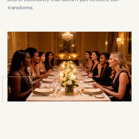
transforms.